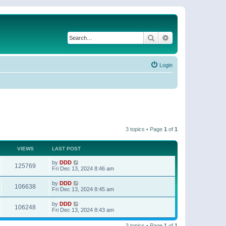
Search
Advanced search
Login
3 topics • Page
1
of
1
VIEWS
LAST POST
by
DDD
125769
Fri Dec 13, 2024 8:46 am
by
DDD
106638
Fri Dec 13, 2024 8:45 am
by
DDD
106248
Fri Dec 13, 2024 8:43 am
3 topics • Page
1
of
1