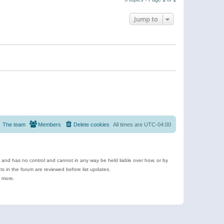
Jump to
The team
Members
Delete cookies
All times are
UTC-04:00
e and has no control and cannot in any way be held liable over how, or by
 in the forum are reviewed before list updates.
d more.