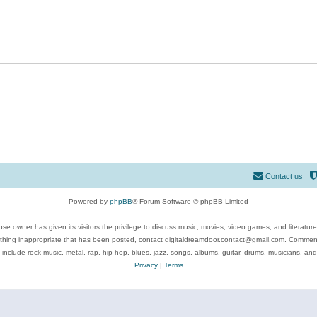
Contact us
Powered by
phpBB
® Forum Software © phpBB Limited
se owner has given its visitors the privilege to discuss music, movies, video games, and literatur
ything inappropriate that has been posted, contact digitaldreamdoor.contact@gmail.com. Comments
 include rock music, metal, rap, hip-hop, blues, jazz, songs, albums, guitar, drums, musicians, an
Privacy
|
Terms