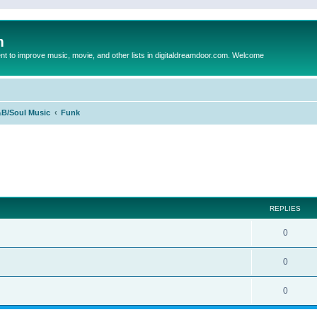
m
to improve music, movie, and other lists in digitaldreamdoor.com. Welcome
B/Soul Music
Funk
ed search
REPLIES
0
0
0