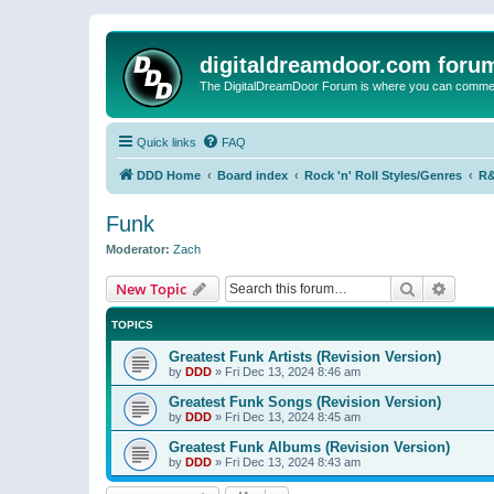
digitaldreamdoor.com foru
The DigitalDreamDoor Forum is where you can comment 
Quick links
FAQ
DDD Home
Board index
Rock 'n' Roll Styles/Genres
R&
Funk
Moderator:
Zach
Search
Advanc
New Topic
TOPICS
Greatest Funk Artists (Revision Version)
by
DDD
»
Fri Dec 13, 2024 8:46 am
Greatest Funk Songs (Revision Version)
by
DDD
»
Fri Dec 13, 2024 8:45 am
Greatest Funk Albums (Revision Version)
by
DDD
»
Fri Dec 13, 2024 8:43 am