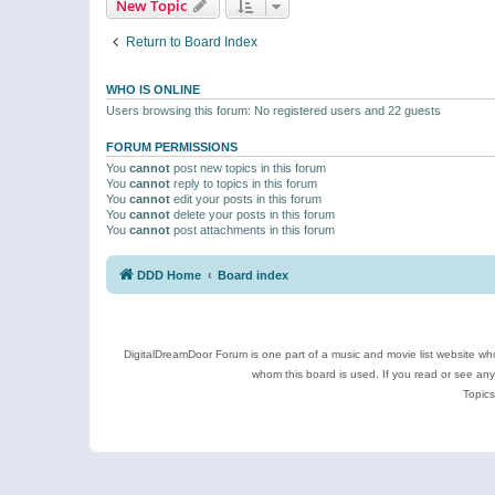
New Topic
Return to Board Index
WHO IS ONLINE
Users browsing this forum: No registered users and 22 guests
FORUM PERMISSIONS
You
cannot
post new topics in this forum
You
cannot
reply to topics in this forum
You
cannot
edit your posts in this forum
You
cannot
delete your posts in this forum
You
cannot
post attachments in this forum
DDD Home
Board index
DigitalDreamDoor Forum is one part of a music and movie list website who
whom this board is used. If you read or see an
Topics