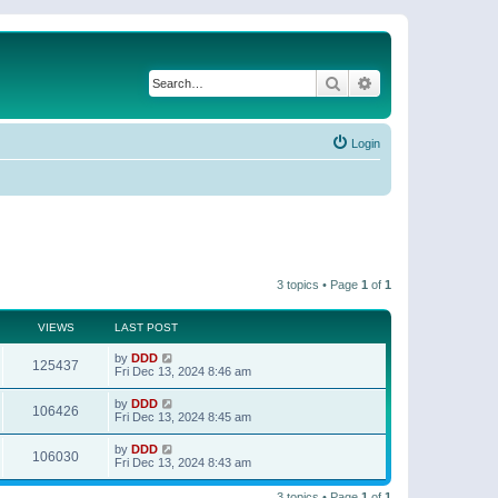
Search
Advanced search
Login
3 topics • Page
1
of
1
VIEWS
LAST POST
by
DDD
125437
Fri Dec 13, 2024 8:46 am
by
DDD
106426
Fri Dec 13, 2024 8:45 am
by
DDD
106030
Fri Dec 13, 2024 8:43 am
3 topics • Page
1
of
1