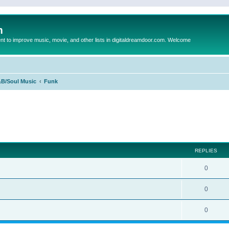
m
to improve music, movie, and other lists in digitaldreamdoor.com. Welcome
B/Soul Music
Funk
ed search
REPLIES
0
0
0