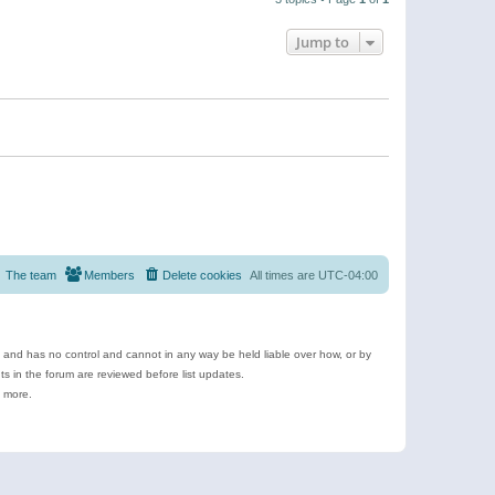
Jump to
The team
Members
Delete cookies
All times are
UTC-04:00
e and has no control and cannot in any way be held liable over how, or by
 in the forum are reviewed before list updates.
d more.