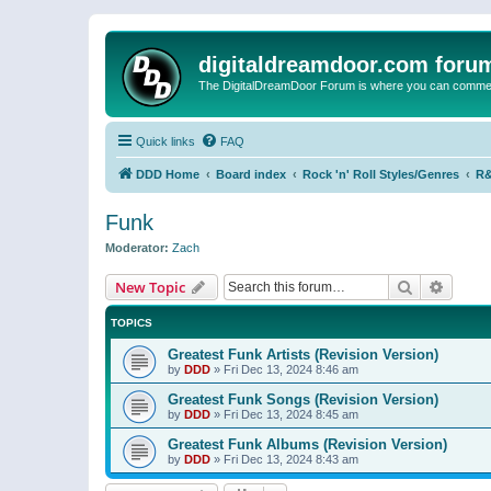
digitaldreamdoor.com foru
The DigitalDreamDoor Forum is where you can comment 
Quick links
FAQ
DDD Home
Board index
Rock 'n' Roll Styles/Genres
R&
Funk
Moderator:
Zach
Search
Advanc
New Topic
TOPICS
Greatest Funk Artists (Revision Version)
by
DDD
»
Fri Dec 13, 2024 8:46 am
Greatest Funk Songs (Revision Version)
by
DDD
»
Fri Dec 13, 2024 8:45 am
Greatest Funk Albums (Revision Version)
by
DDD
»
Fri Dec 13, 2024 8:43 am