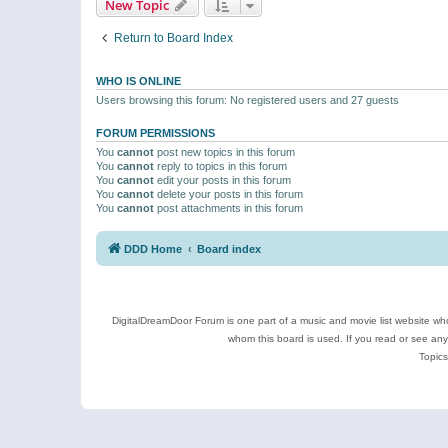
New Topic
Return to Board Index
WHO IS ONLINE
Users browsing this forum: No registered users and 27 guests
FORUM PERMISSIONS
You
cannot
post new topics in this forum
You
cannot
reply to topics in this forum
You
cannot
edit your posts in this forum
You
cannot
delete your posts in this forum
You
cannot
post attachments in this forum
DDD Home
Board index
DigitalDreamDoor Forum is one part of a music and movie list website who
whom this board is used. If you read or see an
Topics