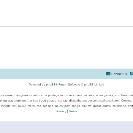
Contact us
Powered by
phpBB
® Forum Software © phpBB Limited
se owner has given its visitors the privilege to discuss music, movies, video games, and literatur
ything inappropriate that has been posted, contact digitaldreamdoor.contact@gmail.com. Comments
 include rock music, metal, rap, hip-hop, blues, jazz, songs, albums, guitar, drums, musicians, an
Privacy
|
Terms