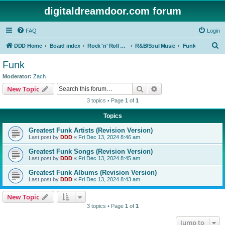
digitaldreamdoor.com forum
FAQ
Login
S
DDD Home
Board index
Rock 'n' Roll Styles/Genres
R&B/Soul Music
Funk
e
Funk
a
Moderator:
Zach
r
Search
Advanced search
New Topic
c
3 topics • Page
1
of
1
h
Topics
Greatest Funk Artists (Revision Version)
Last post by
DDD
«
Fri Dec 13, 2024 8:46 am
Greatest Funk Songs (Revision Version)
Last post by
DDD
«
Fri Dec 13, 2024 8:45 am
Greatest Funk Albums (Revision Version)
Last post by
DDD
«
Fri Dec 13, 2024 8:43 am
New Topic
3 topics • Page
1
of
1
Jump to