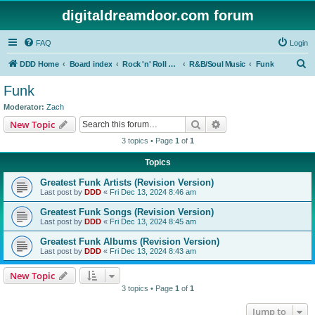
digitaldreamdoor.com forum
FAQ
Login
S
DDD Home
Board index
Rock 'n' Roll Styles/Genres
R&B/Soul Music
Funk
e
Funk
a
Moderator:
Zach
r
Search
Advanced search
New Topic
c
3 topics • Page
1
of
1
h
Topics
Greatest Funk Artists (Revision Version)
Last post by
DDD
«
Fri Dec 13, 2024 8:46 am
Greatest Funk Songs (Revision Version)
Last post by
DDD
«
Fri Dec 13, 2024 8:45 am
Greatest Funk Albums (Revision Version)
Last post by
DDD
«
Fri Dec 13, 2024 8:43 am
New Topic
3 topics • Page
1
of
1
Jump to