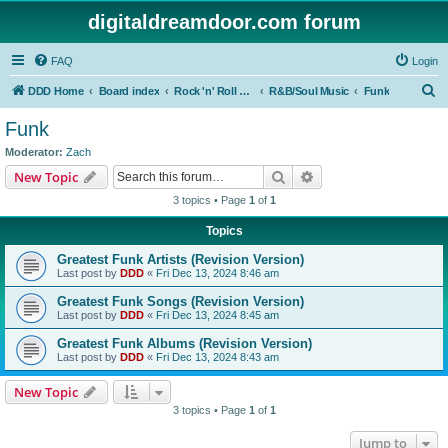
digitaldreamdoor.com forum
FAQ
Login
S
DDD Home
Board index
Rock 'n' Roll Styles/Genres
R&B/Soul Music
Funk
e
Funk
a
Moderator:
Zach
r
Search
Advanced search
New Topic
c
3 topics • Page
1
of
1
h
Topics
Greatest Funk Artists (Revision Version)
Last post by
DDD
«
Fri Dec 13, 2024 8:46 am
Greatest Funk Songs (Revision Version)
Last post by
DDD
«
Fri Dec 13, 2024 8:45 am
Greatest Funk Albums (Revision Version)
Last post by
DDD
«
Fri Dec 13, 2024 8:43 am
New Topic
3 topics • Page
1
of
1
Jump to