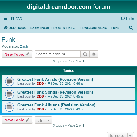
digitaldreamdoor.com forum
FAQ
Login
S
DDD Home
Board index
Rock 'n' Roll Styles/Genres
R&B/Soul Music
Funk
e
Funk
a
Moderator:
Zach
r
Search
Advanced search
New Topic
c
3 topics • Page
1
of
1
h
Topics
Greatest Funk Artists (Revision Version)
Last post by
DDD
«
Fri Dec 13, 2024 8:46 am
Greatest Funk Songs (Revision Version)
Last post by
DDD
«
Fri Dec 13, 2024 8:45 am
Greatest Funk Albums (Revision Version)
Last post by
DDD
«
Fri Dec 13, 2024 8:43 am
New Topic
3 topics • Page
1
of
1
Jump to