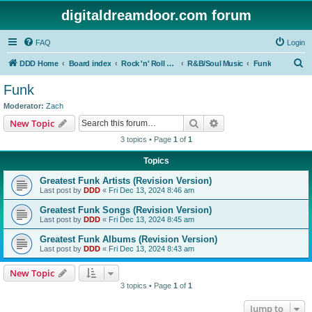
digitaldreamdoor.com forum
FAQ
Login
S
DDD Home
Board index
Rock 'n' Roll Styles/Genres
R&B/Soul Music
Funk
e
Funk
a
Moderator:
Zach
r
Search
Advanced search
New Topic
c
3 topics • Page
1
of
1
h
Topics
Greatest Funk Artists (Revision Version)
Last post by
DDD
«
Fri Dec 13, 2024 8:46 am
Greatest Funk Songs (Revision Version)
Last post by
DDD
«
Fri Dec 13, 2024 8:45 am
Greatest Funk Albums (Revision Version)
Last post by
DDD
«
Fri Dec 13, 2024 8:43 am
New Topic
3 topics • Page
1
of
1
Jump to