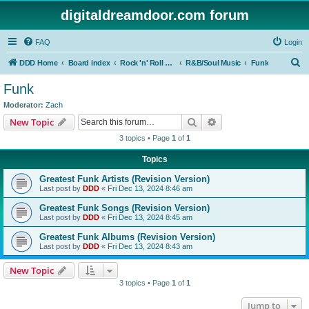
digitaldreamdoor.com forum
FAQ
Login
S
DDD Home
Board index
Rock 'n' Roll Styles/Genres
R&B/Soul Music
Funk
e
Funk
a
Moderator:
Zach
r
Search
Advanced search
New Topic
c
3 topics • Page
1
of
1
h
Topics
Greatest Funk Artists (Revision Version)
Last post by
DDD
«
Fri Dec 13, 2024 8:46 am
Greatest Funk Songs (Revision Version)
Last post by
DDD
«
Fri Dec 13, 2024 8:45 am
Greatest Funk Albums (Revision Version)
Last post by
DDD
«
Fri Dec 13, 2024 8:43 am
New Topic
3 topics • Page
1
of
1
Jump to