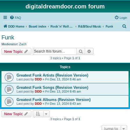
digitaldreamdoor.com forum
FAQ
Login
S
DDD Home
Board index
Rock 'n' Roll Styles/Genres
R&B/Soul Music
Funk
e
Funk
a
Moderator:
Zach
r
Search
Advanced search
New Topic
c
3 topics • Page
1
of
1
h
Topics
Greatest Funk Artists (Revision Version)
Last post by
DDD
«
Fri Dec 13, 2024 8:46 am
Greatest Funk Songs (Revision Version)
Last post by
DDD
«
Fri Dec 13, 2024 8:45 am
Greatest Funk Albums (Revision Version)
Last post by
DDD
«
Fri Dec 13, 2024 8:43 am
New Topic
3 topics • Page
1
of
1
Jump to