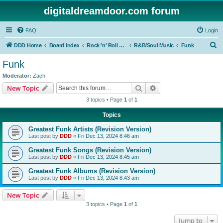
digitaldreamdoor.com forum
FAQ
Login
S
DDD Home
Board index
Rock 'n' Roll Styles/Genres
R&B/Soul Music
Funk
e
Funk
a
Moderator:
Zach
r
Search
Advanced search
New Topic
c
3 topics • Page
1
of
1
h
Topics
Greatest Funk Artists (Revision Version)
Last post by
DDD
«
Fri Dec 13, 2024 8:46 am
Greatest Funk Songs (Revision Version)
Last post by
DDD
«
Fri Dec 13, 2024 8:45 am
Greatest Funk Albums (Revision Version)
Last post by
DDD
«
Fri Dec 13, 2024 8:43 am
New Topic
3 topics • Page
1
of
1
Jump to