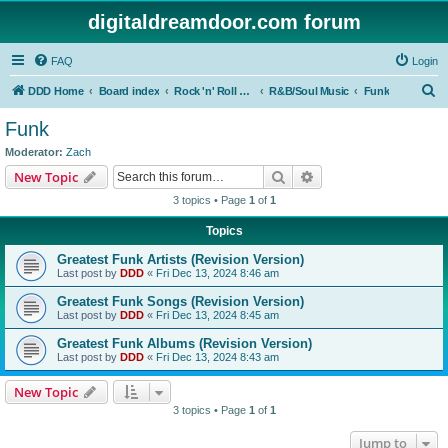
digitaldreamdoor.com forum
FAQ
Login
S
DDD Home
Board index
Rock 'n' Roll Styles/Genres
R&B/Soul Music
Funk
e
Funk
a
Moderator:
Zach
r
Search
Advanced search
New Topic
c
3 topics • Page
1
of
1
h
Topics
Greatest Funk Artists (Revision Version)
Last post by
DDD
«
Fri Dec 13, 2024 8:46 am
Greatest Funk Songs (Revision Version)
Last post by
DDD
«
Fri Dec 13, 2024 8:45 am
Greatest Funk Albums (Revision Version)
Last post by
DDD
«
Fri Dec 13, 2024 8:43 am
New Topic
3 topics • Page
1
of
1
Jump to