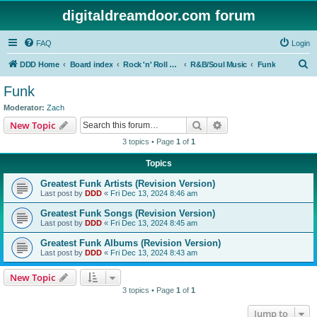
digitaldreamdoor.com forum
FAQ
Login
S
DDD Home
Board index
Rock 'n' Roll Styles/Genres
R&B/Soul Music
Funk
e
Funk
a
Moderator:
Zach
r
Search
Advanced search
New Topic
c
3 topics • Page
1
of
1
h
Topics
Greatest Funk Artists (Revision Version)
Last post by
DDD
«
Fri Dec 13, 2024 8:46 am
Greatest Funk Songs (Revision Version)
Last post by
DDD
«
Fri Dec 13, 2024 8:45 am
Greatest Funk Albums (Revision Version)
Last post by
DDD
«
Fri Dec 13, 2024 8:43 am
New Topic
3 topics • Page
1
of
1
Jump to