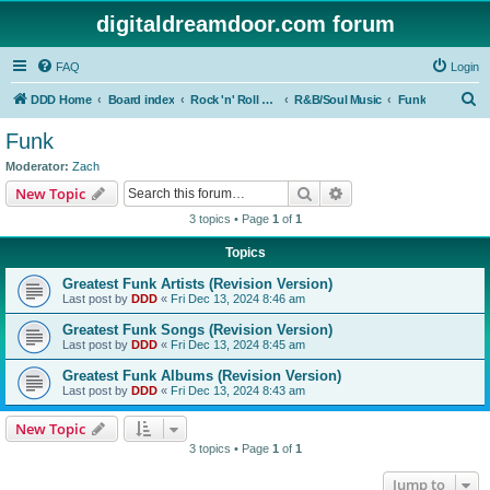
digitaldreamdoor.com forum
FAQ
Login
S
DDD Home
Board index
Rock 'n' Roll Styles/Genres
R&B/Soul Music
Funk
e
Funk
a
Moderator:
Zach
r
Search
Advanced search
New Topic
c
3 topics • Page
1
of
1
h
Topics
Greatest Funk Artists (Revision Version)
Last post by
DDD
«
Fri Dec 13, 2024 8:46 am
Greatest Funk Songs (Revision Version)
Last post by
DDD
«
Fri Dec 13, 2024 8:45 am
Greatest Funk Albums (Revision Version)
Last post by
DDD
«
Fri Dec 13, 2024 8:43 am
New Topic
3 topics • Page
1
of
1
Jump to