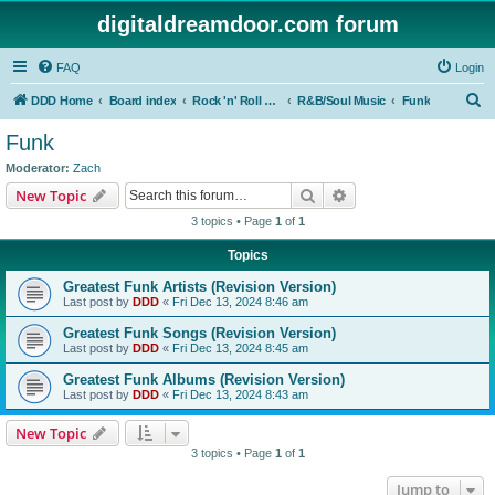
digitaldreamdoor.com forum
FAQ
Login
S
DDD Home
Board index
Rock 'n' Roll Styles/Genres
R&B/Soul Music
Funk
e
Funk
a
Moderator:
Zach
r
Search
Advanced search
New Topic
c
3 topics • Page
1
of
1
h
Topics
Greatest Funk Artists (Revision Version)
Last post by
DDD
«
Fri Dec 13, 2024 8:46 am
Greatest Funk Songs (Revision Version)
Last post by
DDD
«
Fri Dec 13, 2024 8:45 am
Greatest Funk Albums (Revision Version)
Last post by
DDD
«
Fri Dec 13, 2024 8:43 am
New Topic
3 topics • Page
1
of
1
Jump to