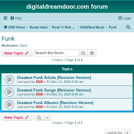
digitaldreamdoor.com forum
FAQ
Login
S
DDD Home
Board index
Rock 'n' Roll Styles/Genres
R&B/Soul Music
Funk
e
Funk
a
Moderator:
Zach
r
Search
Advanced search
New Topic
c
3 topics • Page
1
of
1
h
Topics
Greatest Funk Artists (Revision Version)
Last post by
DDD
«
Fri Dec 13, 2024 8:46 am
Greatest Funk Songs (Revision Version)
Last post by
DDD
«
Fri Dec 13, 2024 8:45 am
Greatest Funk Albums (Revision Version)
Last post by
DDD
«
Fri Dec 13, 2024 8:43 am
New Topic
3 topics • Page
1
of
1
Jump to