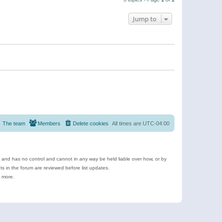
Jump to
The team
Members
Delete cookies
All times are
UTC-04:00
e and has no control and cannot in any way be held liable over how, or by
 in the forum are reviewed before list updates.
d more.