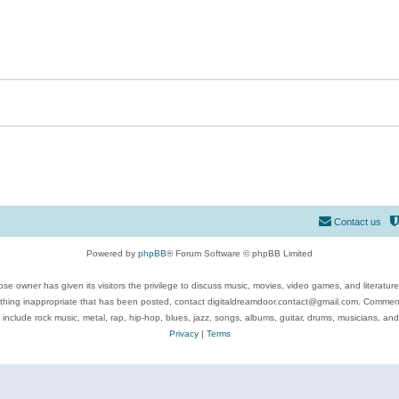
Contact us
Powered by
phpBB
® Forum Software © phpBB Limited
se owner has given its visitors the privilege to discuss music, movies, video games, and literatur
ything inappropriate that has been posted, contact digitaldreamdoor.contact@gmail.com. Comments
 include rock music, metal, rap, hip-hop, blues, jazz, songs, albums, guitar, drums, musicians, an
Privacy
|
Terms