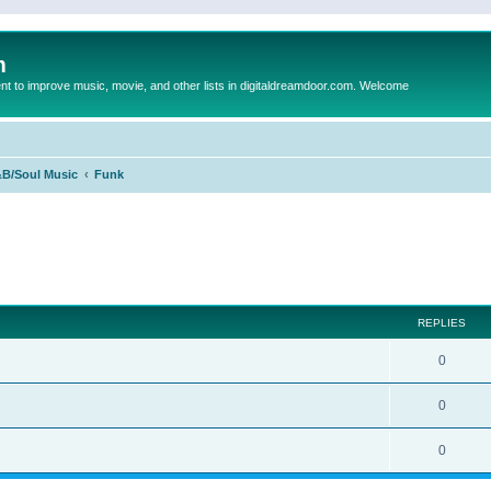
m
to improve music, movie, and other lists in digitaldreamdoor.com. Welcome
B/Soul Music
Funk
ed search
REPLIES
0
0
0