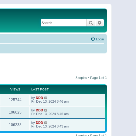
Search
Advanced search
Login
3 topics • Page
1
of
1
VIEWS
LAST POST
by
DDD
125744
Fri Dec 13, 2024 8:46 am
by
DDD
106625
Fri Dec 13, 2024 8:45 am
by
DDD
106238
Fri Dec 13, 2024 8:43 am
3 topics • Page
1
of
1