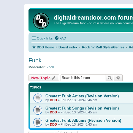
digitaldreamdoor.com foru
The DigitalDreamDoor Forum is where you can comment 
Quick links
FAQ
DDD Home
Board index
Rock 'n' Roll Styles/Genres
R&
Funk
Moderator:
Zach
Search
Advanc
New Topic
TOPICS
Greatest Funk Artists (Revision Version)
by
DDD
»
Fri Dec 13, 2024 8:46 am
Greatest Funk Songs (Revision Version)
by
DDD
»
Fri Dec 13, 2024 8:45 am
Greatest Funk Albums (Revision Version)
by
DDD
»
Fri Dec 13, 2024 8:43 am