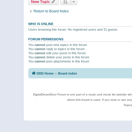
New Topic
Return to Board Index
WHO IS ONLINE
Users browsing this forum: No registered users and 31 guests
FORUM PERMISSIONS
You
cannot
post new topics in this forum
You
cannot
reply to topics in this forum
You
cannot
edit your posts in this forum
You
cannot
delete your posts in this forum
You
cannot
post attachments in this forum
DDD Home
Board index
DigitalDreamDoor Forum is one part of a music and movie list website who
whom this board is used. If you read or see an
Topics