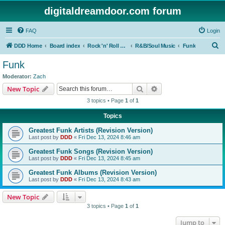
digitaldreamdoor.com forum
FAQ
Login
S
DDD Home
Board index
Rock 'n' Roll Styles/Genres
R&B/Soul Music
Funk
e
Funk
a
Moderator:
Zach
r
Search
Advanced search
New Topic
c
3 topics • Page
1
of
1
h
Topics
Greatest Funk Artists (Revision Version)
Last post by
DDD
«
Fri Dec 13, 2024 8:46 am
Greatest Funk Songs (Revision Version)
Last post by
DDD
«
Fri Dec 13, 2024 8:45 am
Greatest Funk Albums (Revision Version)
Last post by
DDD
«
Fri Dec 13, 2024 8:43 am
New Topic
3 topics • Page
1
of
1
Jump to