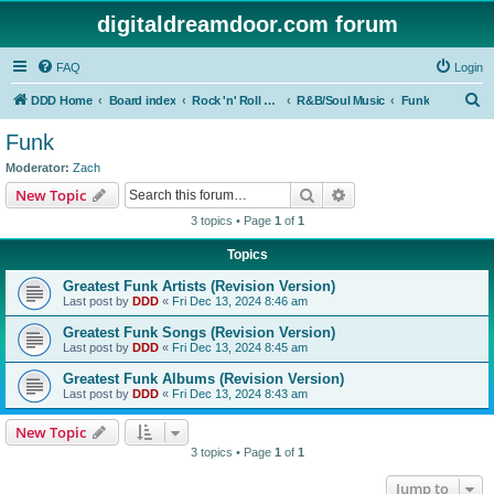
digitaldreamdoor.com forum
FAQ
Login
S
DDD Home
Board index
Rock 'n' Roll Styles/Genres
R&B/Soul Music
Funk
e
Funk
a
Moderator:
Zach
r
Search
Advanced search
New Topic
c
3 topics • Page
1
of
1
h
Topics
Greatest Funk Artists (Revision Version)
Last post by
DDD
«
Fri Dec 13, 2024 8:46 am
Greatest Funk Songs (Revision Version)
Last post by
DDD
«
Fri Dec 13, 2024 8:45 am
Greatest Funk Albums (Revision Version)
Last post by
DDD
«
Fri Dec 13, 2024 8:43 am
New Topic
3 topics • Page
1
of
1
Jump to