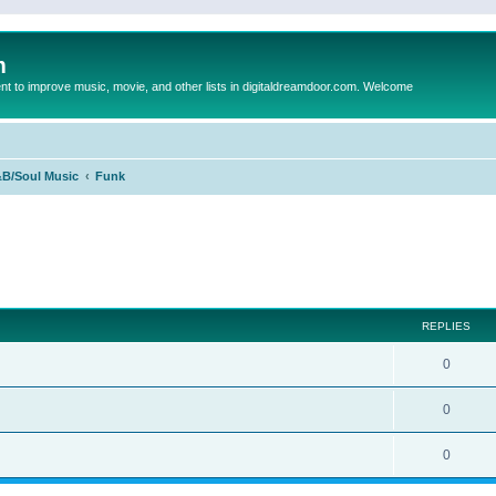
m
to improve music, movie, and other lists in digitaldreamdoor.com. Welcome
B/Soul Music
Funk
ed search
REPLIES
0
0
0