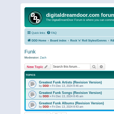
digitaldreamdoor.com foru
The DigitalDreamDoor Forum is where you can comment 
Quick links
FAQ
DDD Home
Board index
Rock 'n' Roll Styles/Genres
R&
Funk
Moderator:
Zach
Search
Advanc
New Topic
TOPICS
Greatest Funk Artists (Revision Version)
by
DDD
»
Fri Dec 13, 2024 8:46 am
Greatest Funk Songs (Revision Version)
by
DDD
»
Fri Dec 13, 2024 8:45 am
Greatest Funk Albums (Revision Version)
by
DDD
»
Fri Dec 13, 2024 8:43 am