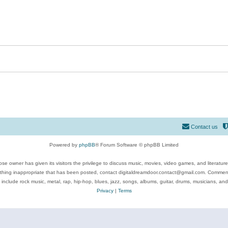
Contact us
Powered by
phpBB
® Forum Software © phpBB Limited
se owner has given its visitors the privilege to discuss music, movies, video games, and literatur
ything inappropriate that has been posted, contact digitaldreamdoor.contact@gmail.com. Comments
 include rock music, metal, rap, hip-hop, blues, jazz, songs, albums, guitar, drums, musicians, an
Privacy
|
Terms