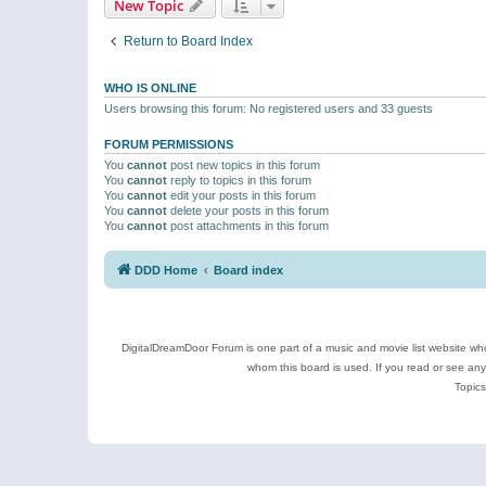
New Topic
Return to Board Index
WHO IS ONLINE
Users browsing this forum: No registered users and 33 guests
FORUM PERMISSIONS
You
cannot
post new topics in this forum
You
cannot
reply to topics in this forum
You
cannot
edit your posts in this forum
You
cannot
delete your posts in this forum
You
cannot
post attachments in this forum
DDD Home
Board index
DigitalDreamDoor Forum is one part of a music and movie list website who
whom this board is used. If you read or see an
Topics