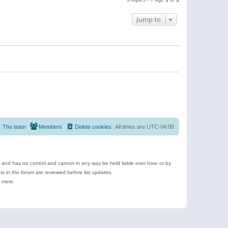
Jump to
The team
Members
Delete cookies
All times are
UTC-04:00
e and has no control and cannot in any way be held liable over how, or by
 in the forum are reviewed before list updates.
d more.