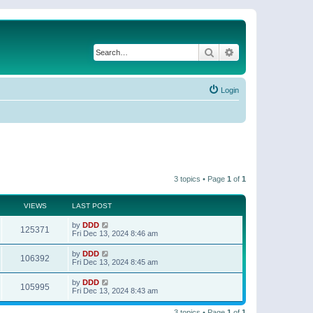
Search
Advanced search
Login
3 topics • Page
1
of
1
VIEWS
LAST POST
by
DDD
125371
Fri Dec 13, 2024 8:46 am
by
DDD
106392
Fri Dec 13, 2024 8:45 am
by
DDD
105995
Fri Dec 13, 2024 8:43 am
3 topics • Page
1
of
1