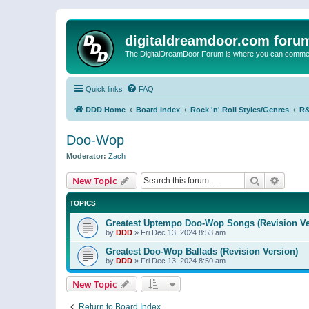
digitaldreamdoor.com foru
The DigitalDreamDoor Forum is where you can comment 
Quick links
FAQ
DDD Home
Board index
Rock 'n' Roll Styles/Genres
R&
Doo-Wop
Moderator:
Zach
Search
Advanc
New Topic
TOPICS
Greatest Uptempo Doo-Wop Songs (Revision Ve
by
DDD
»
Fri Dec 13, 2024 8:53 am
Greatest Doo-Wop Ballads (Revision Version)
by
DDD
»
Fri Dec 13, 2024 8:50 am
New Topic
Return to Board Index