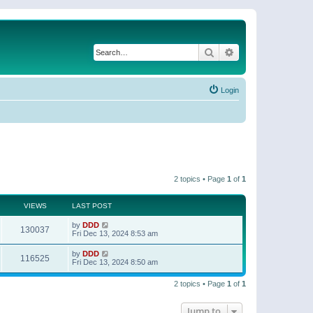
Search
Advanced search
Login
2 topics • Page
1
of
1
VIEWS
LAST POST
by
DDD
130037
Fri Dec 13, 2024 8:53 am
by
DDD
116525
Fri Dec 13, 2024 8:50 am
2 topics • Page
1
of
1
Jump to