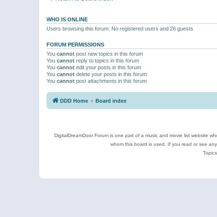
WHO IS ONLINE
Users browsing this forum: No registered users and 26 guests
FORUM PERMISSIONS
You
cannot
post new topics in this forum
You
cannot
reply to topics in this forum
You
cannot
edit your posts in this forum
You
cannot
delete your posts in this forum
You
cannot
post attachments in this forum
DDD Home
Board index
DigitalDreamDoor Forum is one part of a music and movie list website who
whom this board is used. If you read or see an
Topics