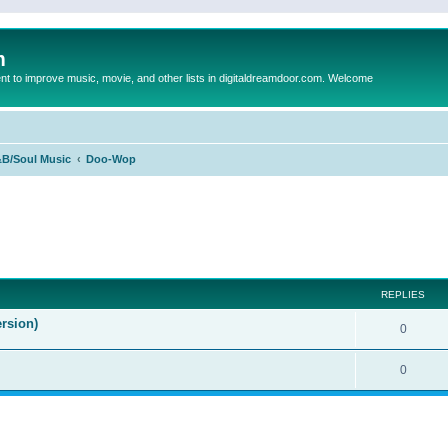
m
to improve music, movie, and other lists in digitaldreamdoor.com. Welcome
B/Soul Music
Doo-Wop
ed search
REPLIES
rsion)
0
0