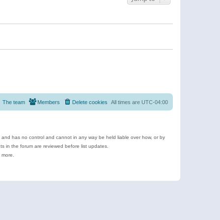
The team
Members
Delete cookies
All times are
UTC-04:00
e and has no control and cannot in any way be held liable over how, or by
 in the forum are reviewed before list updates.
d more.