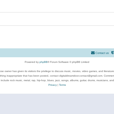
Contact us
Powered by
phpBB
® Forum Software © phpBB Limited
se owner has given its visitors the privilege to discuss music, movies, video games, and literatur
ything inappropriate that has been posted, contact digitaldreamdoor.contact@gmail.com. Comments
 include rock music, metal, rap, hip-hop, blues, jazz, songs, albums, guitar, drums, musicians, an
Privacy
|
Terms