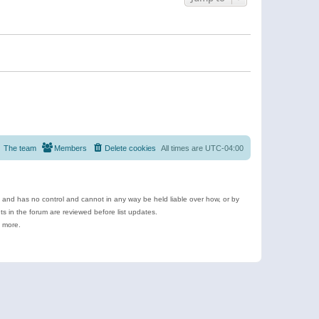
The team
Members
Delete cookies
All times are
UTC-04:00
e and has no control and cannot in any way be held liable over how, or by
 in the forum are reviewed before list updates.
d more.