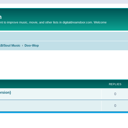
m
to improve music, movie, and other lists in digitaldreamdoor.com. Welcome
B/Soul Music
Doo-Wop
ed search
REPLIES
rsion)
0
0