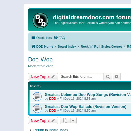
digitaldreamdoor.com foru
The DigitalDreamDoor Forum is where you can comment 
Quick links
FAQ
DDD Home
Board index
Rock 'n' Roll Styles/Genres
R&
Doo-Wop
Moderator:
Zach
Search
Advanc
New Topic
TOPICS
Greatest Uptempo Doo-Wop Songs (Revision Ve
by
DDD
»
Fri Dec 13, 2024 8:53 am
Greatest Doo-Wop Ballads (Revision Version)
by
DDD
»
Fri Dec 13, 2024 8:50 am
New Topic
Return to Board Index