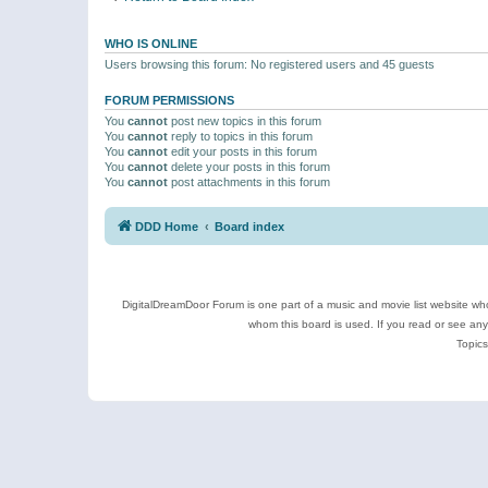
WHO IS ONLINE
Users browsing this forum: No registered users and 45 guests
FORUM PERMISSIONS
You
cannot
post new topics in this forum
You
cannot
reply to topics in this forum
You
cannot
edit your posts in this forum
You
cannot
delete your posts in this forum
You
cannot
post attachments in this forum
DDD Home
Board index
DigitalDreamDoor Forum is one part of a music and movie list website who
whom this board is used. If you read or see an
Topics