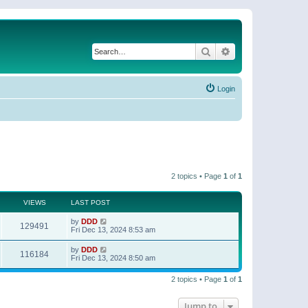
Search
Advanced search
Login
2 topics • Page
1
of
1
VIEWS
LAST POST
by
DDD
129491
Fri Dec 13, 2024 8:53 am
by
DDD
116184
Fri Dec 13, 2024 8:50 am
2 topics • Page
1
of
1
Jump to