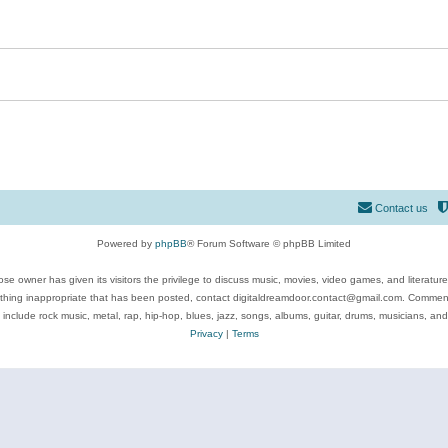
Contact us
Powered by
phpBB
® Forum Software © phpBB Limited
se owner has given its visitors the privilege to discuss music, movies, video games, and literatur
ything inappropriate that has been posted, contact digitaldreamdoor.contact@gmail.com. Comments
 include rock music, metal, rap, hip-hop, blues, jazz, songs, albums, guitar, drums, musicians, an
Privacy
|
Terms