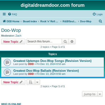
digitaldreamdoor.com forum
FAQ
Login
S
DDD Home
Board index
Rock 'n' Roll Styles/Genres
R&B/Soul Music
Doo-Wop
e
Doo-Wop
a
Moderator:
Zach
r
Search
Advanced search
New Topic
c
2 topics • Page
1
of
1
h
Topics
Greatest Uptempo Doo-Wop Songs (Revision Version)
Last post by
DDD
«
Fri Dec 13, 2024 8:53 am
Greatest Doo-Wop Ballads (Revision Version)
Last post by
DDD
«
Fri Dec 13, 2024 8:50 am
New Topic
2 topics • Page
1
of
1
Jump to
WHO IS ONLINE