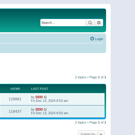
Search
Advanced search
Login
2 topics • Page
1
of
1
VIEWS
LAST POST
by
DDD
129881
Fri Dec 13, 2024 8:53 am
by
DDD
116437
Fri Dec 13, 2024 8:50 am
2 topics • Page
1
of
1
Jump to