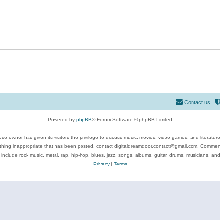
Contact us
Powered by
phpBB
® Forum Software © phpBB Limited
se owner has given its visitors the privilege to discuss music, movies, video games, and literatur
ything inappropriate that has been posted, contact digitaldreamdoor.contact@gmail.com. Comments
 include rock music, metal, rap, hip-hop, blues, jazz, songs, albums, guitar, drums, musicians, an
Privacy
|
Terms