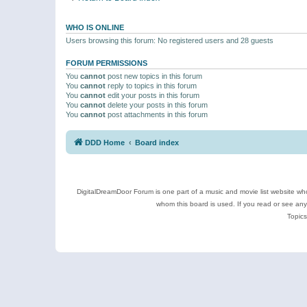
WHO IS ONLINE
Users browsing this forum: No registered users and 28 guests
FORUM PERMISSIONS
You
cannot
post new topics in this forum
You
cannot
reply to topics in this forum
You
cannot
edit your posts in this forum
You
cannot
delete your posts in this forum
You
cannot
post attachments in this forum
DDD Home
Board index
DigitalDreamDoor Forum is one part of a music and movie list website who
whom this board is used. If you read or see an
Topics