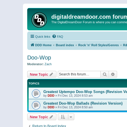
digitaldreamdoor.com foru
The DigitalDreamDoor Forum is where you can comment 
Quick links
FAQ
DDD Home
Board index
Rock 'n' Roll Styles/Genres
R&
Doo-Wop
Moderator:
Zach
Search
Advanc
New Topic
TOPICS
Greatest Uptempo Doo-Wop Songs (Revision Ve
by
DDD
»
Fri Dec 13, 2024 8:53 am
Greatest Doo-Wop Ballads (Revision Version)
by
DDD
»
Fri Dec 13, 2024 8:50 am
New Topic
Return to Board Index