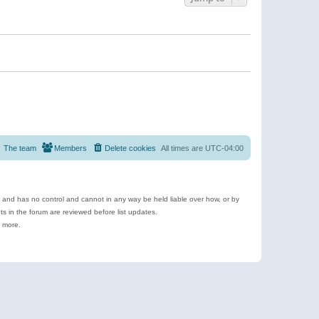
The team
Members
Delete cookies
All times are
UTC-04:00
e and has no control and cannot in any way be held liable over how, or by
 in the forum are reviewed before list updates.
d more.