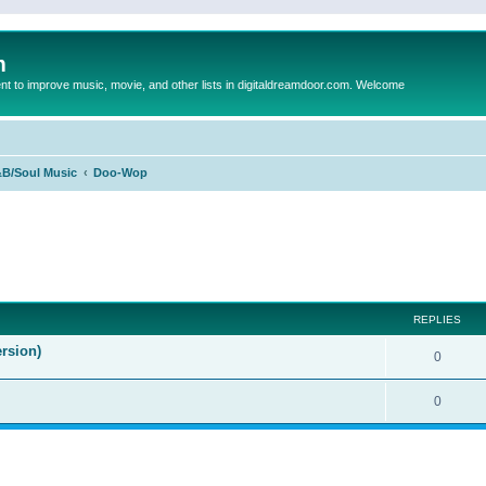
m
to improve music, movie, and other lists in digitaldreamdoor.com. Welcome
B/Soul Music
Doo-Wop
ed search
REPLIES
rsion)
0
0