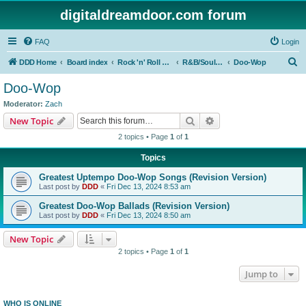
digitaldreamdoor.com forum
FAQ
Login
S
DDD Home
Board index
Rock 'n' Roll Styles/Genres
R&B/Soul Music
Doo-Wop
e
Doo-Wop
a
Moderator:
Zach
r
Search
Advanced search
New Topic
c
2 topics • Page
1
of
1
h
Topics
Greatest Uptempo Doo-Wop Songs (Revision Version)
Last post by
DDD
«
Fri Dec 13, 2024 8:53 am
Greatest Doo-Wop Ballads (Revision Version)
Last post by
DDD
«
Fri Dec 13, 2024 8:50 am
New Topic
2 topics • Page
1
of
1
Jump to
WHO IS ONLINE