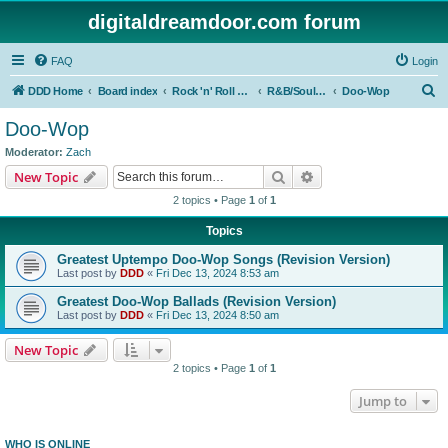
digitaldreamdoor.com forum
FAQ
Login
S
DDD Home
Board index
Rock 'n' Roll Styles/Genres
R&B/Soul Music
Doo-Wop
e
Doo-Wop
a
Moderator:
Zach
r
Search
Advanced search
New Topic
c
2 topics • Page
1
of
1
h
Topics
Greatest Uptempo Doo-Wop Songs (Revision Version)
Last post by
DDD
«
Fri Dec 13, 2024 8:53 am
Greatest Doo-Wop Ballads (Revision Version)
Last post by
DDD
«
Fri Dec 13, 2024 8:50 am
New Topic
2 topics • Page
1
of
1
Jump to
WHO IS ONLINE