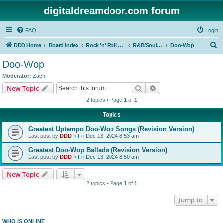
digitaldreamdoor.com forum
FAQ
Login
S
DDD Home
Board index
Rock 'n' Roll Styles/Genres
R&B/Soul Music
Doo-Wop
e
Doo-Wop
a
Moderator:
Zach
r
Search
Advanced search
New Topic
c
2 topics • Page
1
of
1
h
Topics
Greatest Uptempo Doo-Wop Songs (Revision Version)
Last post by
DDD
«
Fri Dec 13, 2024 8:53 am
Greatest Doo-Wop Ballads (Revision Version)
Last post by
DDD
«
Fri Dec 13, 2024 8:50 am
New Topic
2 topics • Page
1
of
1
Jump to
WHO IS ONLINE