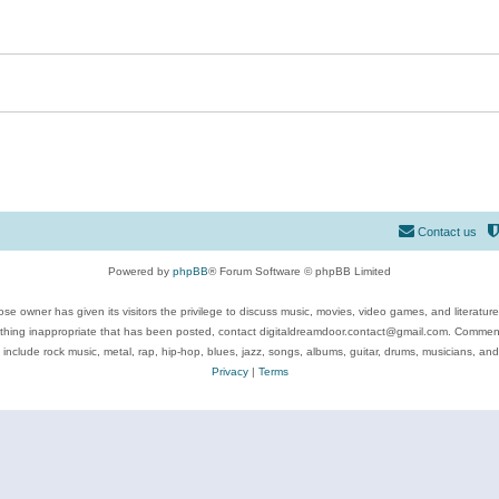
Contact us
Powered by
phpBB
® Forum Software © phpBB Limited
se owner has given its visitors the privilege to discuss music, movies, video games, and literatur
ything inappropriate that has been posted, contact digitaldreamdoor.contact@gmail.com. Comments
 include rock music, metal, rap, hip-hop, blues, jazz, songs, albums, guitar, drums, musicians, an
Privacy
|
Terms