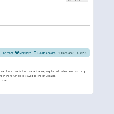
The team
Members
Delete cookies
All times are
UTC-04:00
e and has no control and cannot in any way be held liable over how, or by
 in the forum are reviewed before list updates.
d more.