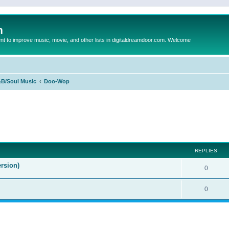
m
to improve music, movie, and other lists in digitaldreamdoor.com. Welcome
B/Soul Music
Doo-Wop
ed search
REPLIES
rsion)
0
0