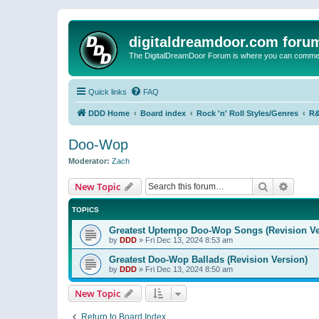
digitaldreamdoor.com foru
The DigitalDreamDoor Forum is where you can comment 
Quick links
FAQ
DDD Home
Board index
Rock 'n' Roll Styles/Genres
R&
Doo-Wop
Moderator:
Zach
Search
Advanc
New Topic
TOPICS
Greatest Uptempo Doo-Wop Songs (Revision Ve
by
DDD
»
Fri Dec 13, 2024 8:53 am
Greatest Doo-Wop Ballads (Revision Version)
by
DDD
»
Fri Dec 13, 2024 8:50 am
New Topic
Return to Board Index