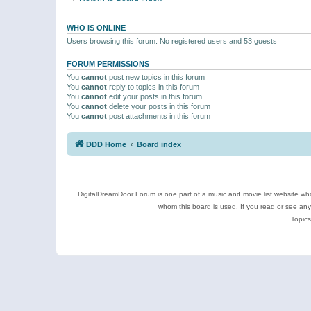
WHO IS ONLINE
Users browsing this forum: No registered users and 53 guests
FORUM PERMISSIONS
You
cannot
post new topics in this forum
You
cannot
reply to topics in this forum
You
cannot
edit your posts in this forum
You
cannot
delete your posts in this forum
You
cannot
post attachments in this forum
DDD Home
Board index
DigitalDreamDoor Forum is one part of a music and movie list website who
whom this board is used. If you read or see an
Topics