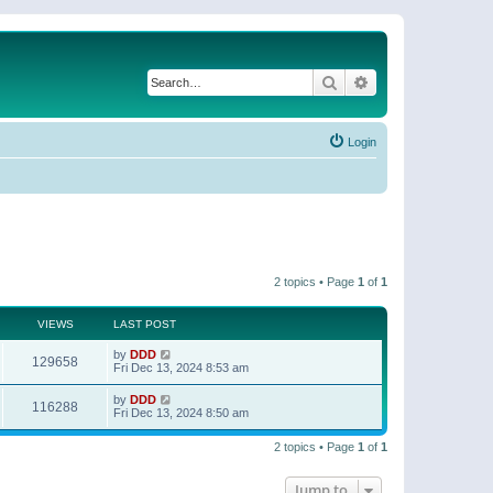
Search
Advanced search
Login
2 topics • Page
1
of
1
VIEWS
LAST POST
by
DDD
129658
Fri Dec 13, 2024 8:53 am
by
DDD
116288
Fri Dec 13, 2024 8:50 am
2 topics • Page
1
of
1
Jump to