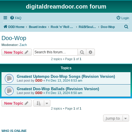
digitaldreamdoor.com forum
FAQ
Login
S
DDD Home
Board index
Rock 'n' Roll Styles/Genres
R&B/Soul Music
Doo-Wop
e
Doo-Wop
a
Moderator:
Zach
r
Search
Advanced search
New Topic
c
2 topics • Page
1
of
1
h
Topics
Greatest Uptempo Doo-Wop Songs (Revision Version)
Last post by
DDD
«
Fri Dec 13, 2024 8:53 am
Greatest Doo-Wop Ballads (Revision Version)
Last post by
DDD
«
Fri Dec 13, 2024 8:50 am
New Topic
2 topics • Page
1
of
1
Jump to
WHO IS ONLINE