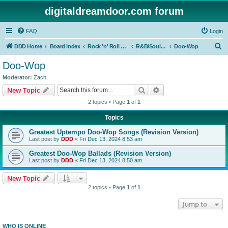
digitaldreamdoor.com forum
FAQ
Login
S
DDD Home
Board index
Rock 'n' Roll Styles/Genres
R&B/Soul Music
Doo-Wop
e
Doo-Wop
a
Moderator:
Zach
r
Search
Advanced search
New Topic
c
2 topics • Page
1
of
1
h
Topics
Greatest Uptempo Doo-Wop Songs (Revision Version)
Last post by
DDD
«
Fri Dec 13, 2024 8:53 am
Greatest Doo-Wop Ballads (Revision Version)
Last post by
DDD
«
Fri Dec 13, 2024 8:50 am
New Topic
2 topics • Page
1
of
1
Jump to
WHO IS ONLINE