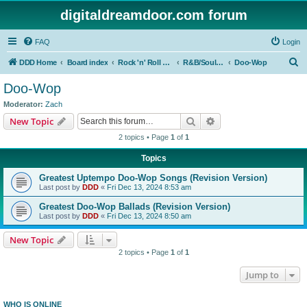
digitaldreamdoor.com forum
FAQ
Login
S
DDD Home
Board index
Rock 'n' Roll Styles/Genres
R&B/Soul Music
Doo-Wop
e
Doo-Wop
a
Moderator:
Zach
r
Search
Advanced search
New Topic
c
2 topics • Page
1
of
1
h
Topics
Greatest Uptempo Doo-Wop Songs (Revision Version)
Last post by
DDD
«
Fri Dec 13, 2024 8:53 am
Greatest Doo-Wop Ballads (Revision Version)
Last post by
DDD
«
Fri Dec 13, 2024 8:50 am
New Topic
2 topics • Page
1
of
1
Jump to
WHO IS ONLINE