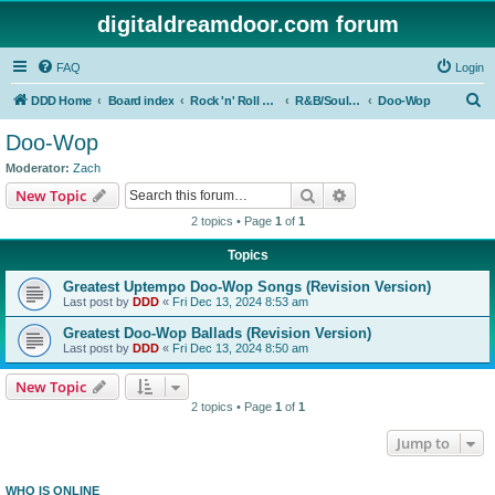
digitaldreamdoor.com forum
FAQ
Login
S
DDD Home
Board index
Rock 'n' Roll Styles/Genres
R&B/Soul Music
Doo-Wop
e
Doo-Wop
a
Moderator:
Zach
r
Search
Advanced search
New Topic
c
2 topics • Page
1
of
1
h
Topics
Greatest Uptempo Doo-Wop Songs (Revision Version)
Last post by
DDD
«
Fri Dec 13, 2024 8:53 am
Greatest Doo-Wop Ballads (Revision Version)
Last post by
DDD
«
Fri Dec 13, 2024 8:50 am
New Topic
2 topics • Page
1
of
1
Jump to
WHO IS ONLINE