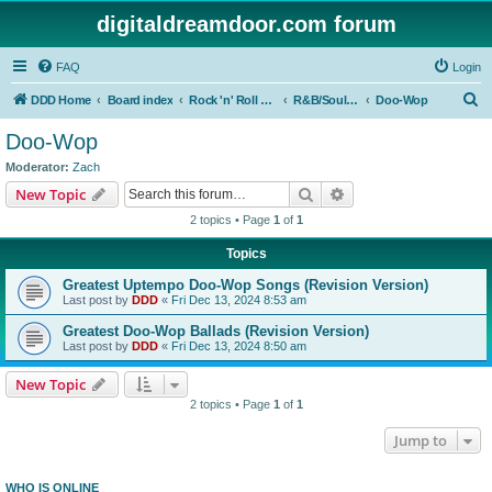
digitaldreamdoor.com forum
FAQ
Login
S
DDD Home
Board index
Rock 'n' Roll Styles/Genres
R&B/Soul Music
Doo-Wop
e
Doo-Wop
a
Moderator:
Zach
r
Search
Advanced search
New Topic
c
2 topics • Page
1
of
1
h
Topics
Greatest Uptempo Doo-Wop Songs (Revision Version)
Last post by
DDD
«
Fri Dec 13, 2024 8:53 am
Greatest Doo-Wop Ballads (Revision Version)
Last post by
DDD
«
Fri Dec 13, 2024 8:50 am
New Topic
2 topics • Page
1
of
1
Jump to
WHO IS ONLINE