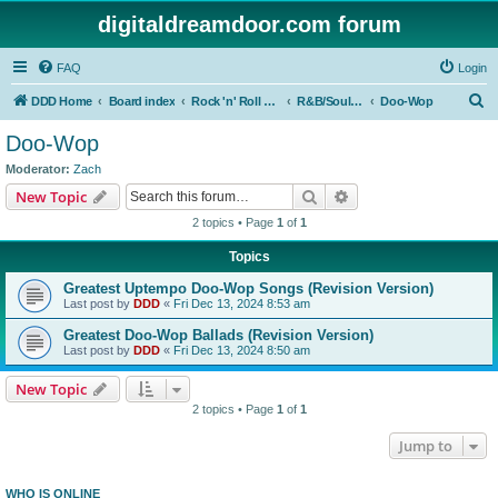
digitaldreamdoor.com forum
FAQ
Login
S
DDD Home
Board index
Rock 'n' Roll Styles/Genres
R&B/Soul Music
Doo-Wop
e
Doo-Wop
a
Moderator:
Zach
r
Search
Advanced search
New Topic
c
2 topics • Page
1
of
1
h
Topics
Greatest Uptempo Doo-Wop Songs (Revision Version)
Last post by
DDD
«
Fri Dec 13, 2024 8:53 am
Greatest Doo-Wop Ballads (Revision Version)
Last post by
DDD
«
Fri Dec 13, 2024 8:50 am
New Topic
2 topics • Page
1
of
1
Jump to
WHO IS ONLINE