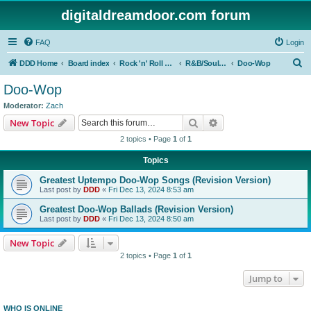
digitaldreamdoor.com forum
FAQ
Login
S
DDD Home
Board index
Rock 'n' Roll Styles/Genres
R&B/Soul Music
Doo-Wop
e
Doo-Wop
a
Moderator:
Zach
r
Search
Advanced search
New Topic
c
2 topics • Page
1
of
1
h
Topics
Greatest Uptempo Doo-Wop Songs (Revision Version)
Last post by
DDD
«
Fri Dec 13, 2024 8:53 am
Greatest Doo-Wop Ballads (Revision Version)
Last post by
DDD
«
Fri Dec 13, 2024 8:50 am
New Topic
2 topics • Page
1
of
1
Jump to
WHO IS ONLINE