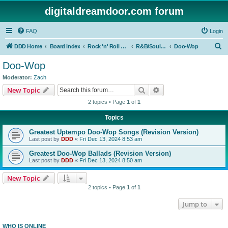
digitaldreamdoor.com forum
FAQ
Login
S
DDD Home
Board index
Rock 'n' Roll Styles/Genres
R&B/Soul Music
Doo-Wop
e
Doo-Wop
a
Moderator:
Zach
r
Search
Advanced search
New Topic
c
2 topics • Page
1
of
1
h
Topics
Greatest Uptempo Doo-Wop Songs (Revision Version)
Last post by
DDD
«
Fri Dec 13, 2024 8:53 am
Greatest Doo-Wop Ballads (Revision Version)
Last post by
DDD
«
Fri Dec 13, 2024 8:50 am
New Topic
2 topics • Page
1
of
1
Jump to
WHO IS ONLINE