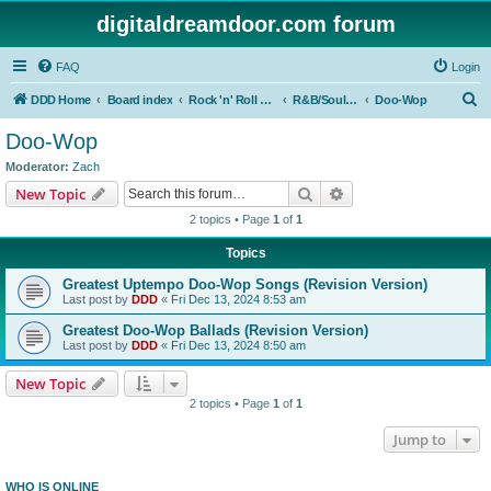
digitaldreamdoor.com forum
FAQ
Login
S
DDD Home
Board index
Rock 'n' Roll Styles/Genres
R&B/Soul Music
Doo-Wop
e
Doo-Wop
a
Moderator:
Zach
r
Search
Advanced search
New Topic
c
2 topics • Page
1
of
1
h
Topics
Greatest Uptempo Doo-Wop Songs (Revision Version)
Last post by
DDD
«
Fri Dec 13, 2024 8:53 am
Greatest Doo-Wop Ballads (Revision Version)
Last post by
DDD
«
Fri Dec 13, 2024 8:50 am
New Topic
2 topics • Page
1
of
1
Jump to
WHO IS ONLINE