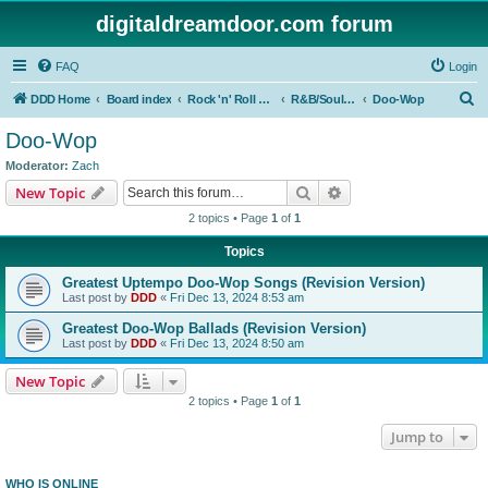
digitaldreamdoor.com forum
FAQ
Login
S
DDD Home
Board index
Rock 'n' Roll Styles/Genres
R&B/Soul Music
Doo-Wop
e
Doo-Wop
a
Moderator:
Zach
r
Search
Advanced search
New Topic
c
2 topics • Page
1
of
1
h
Topics
Greatest Uptempo Doo-Wop Songs (Revision Version)
Last post by
DDD
«
Fri Dec 13, 2024 8:53 am
Greatest Doo-Wop Ballads (Revision Version)
Last post by
DDD
«
Fri Dec 13, 2024 8:50 am
New Topic
2 topics • Page
1
of
1
Jump to
WHO IS ONLINE