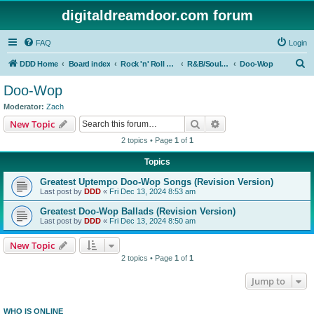
digitaldreamdoor.com forum
FAQ
Login
S
DDD Home
Board index
Rock 'n' Roll Styles/Genres
R&B/Soul Music
Doo-Wop
e
Doo-Wop
a
Moderator:
Zach
r
Search
Advanced search
New Topic
c
2 topics • Page
1
of
1
h
Topics
Greatest Uptempo Doo-Wop Songs (Revision Version)
Last post by
DDD
«
Fri Dec 13, 2024 8:53 am
Greatest Doo-Wop Ballads (Revision Version)
Last post by
DDD
«
Fri Dec 13, 2024 8:50 am
New Topic
2 topics • Page
1
of
1
Jump to
WHO IS ONLINE