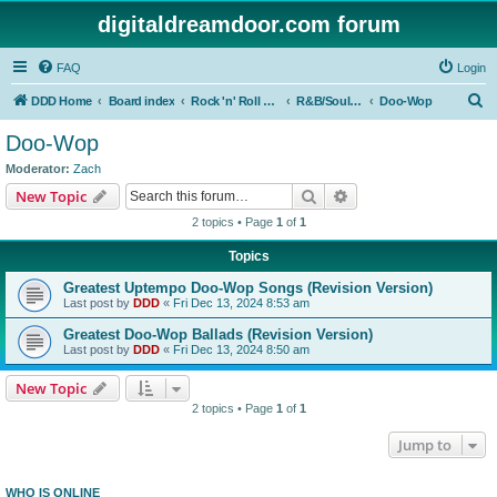
digitaldreamdoor.com forum
FAQ
Login
S
DDD Home
Board index
Rock 'n' Roll Styles/Genres
R&B/Soul Music
Doo-Wop
e
Doo-Wop
a
Moderator:
Zach
r
Search
Advanced search
New Topic
c
2 topics • Page
1
of
1
h
Topics
Greatest Uptempo Doo-Wop Songs (Revision Version)
Last post by
DDD
«
Fri Dec 13, 2024 8:53 am
Greatest Doo-Wop Ballads (Revision Version)
Last post by
DDD
«
Fri Dec 13, 2024 8:50 am
New Topic
2 topics • Page
1
of
1
Jump to
WHO IS ONLINE