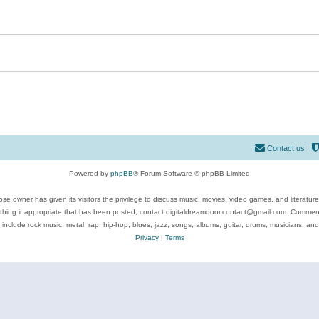
Contact us
Powered by
phpBB
® Forum Software © phpBB Limited
se owner has given its visitors the privilege to discuss music, movies, video games, and literatur
ything inappropriate that has been posted, contact digitaldreamdoor.contact@gmail.com. Comments
 include rock music, metal, rap, hip-hop, blues, jazz, songs, albums, guitar, drums, musicians, an
Privacy
|
Terms