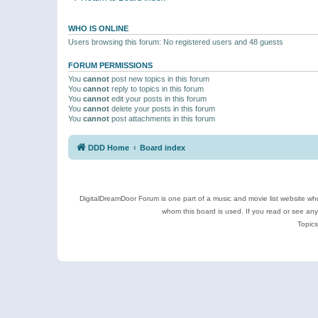
WHO IS ONLINE
Users browsing this forum: No registered users and 48 guests
FORUM PERMISSIONS
You
cannot
post new topics in this forum
You
cannot
reply to topics in this forum
You
cannot
edit your posts in this forum
You
cannot
delete your posts in this forum
You
cannot
post attachments in this forum
DDD Home
Board index
DigitalDreamDoor Forum is one part of a music and movie list website who
whom this board is used. If you read or see an
Topics