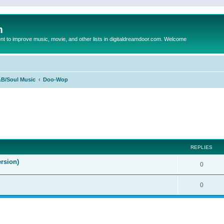
m
to improve music, movie, and other lists in digitaldreamdoor.com. Welcome
B/Soul Music
Doo-Wop
ed search
REPLIES
rsion)
0
0