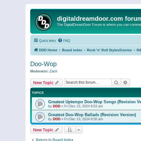
digitaldreamdoor.com foru
The DigitalDreamDoor Forum is where you can comment 
Quick links
FAQ
DDD Home
Board index
Rock 'n' Roll Styles/Genres
R&
Doo-Wop
Moderator:
Zach
Search
Advanc
New Topic
TOPICS
Greatest Uptempo Doo-Wop Songs (Revision Ve
by
DDD
»
Fri Dec 13, 2024 8:53 am
Greatest Doo-Wop Ballads (Revision Version)
by
DDD
»
Fri Dec 13, 2024 8:50 am
New Topic
Return to Board Index