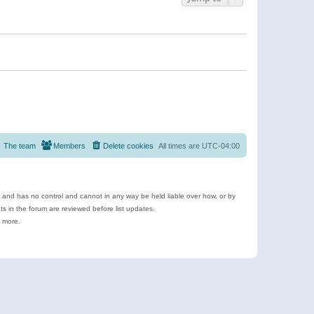
The team
Members
Delete cookies
All times are
UTC-04:00
e and has no control and cannot in any way be held liable over how, or by
 in the forum are reviewed before list updates.
d more.