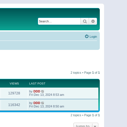
Search
Advanced search
Login
2 topics • Page
1
of
1
VIEWS
LAST POST
by
DDD
129728
Fri Dec 13, 2024 8:53 am
by
DDD
116342
Fri Dec 13, 2024 8:50 am
2 topics • Page
1
of
1
Jump to