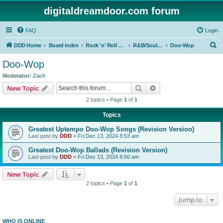
digitaldreamdoor.com forum
FAQ
Login
S
DDD Home
Board index
Rock 'n' Roll Styles/Genres
R&B/Soul Music
Doo-Wop
e
Doo-Wop
a
Moderator:
Zach
r
Search
Advanced search
New Topic
c
2 topics • Page
1
of
1
h
Topics
Greatest Uptempo Doo-Wop Songs (Revision Version)
Last post by
DDD
«
Fri Dec 13, 2024 8:53 am
Greatest Doo-Wop Ballads (Revision Version)
Last post by
DDD
«
Fri Dec 13, 2024 8:50 am
New Topic
2 topics • Page
1
of
1
Jump to
WHO IS ONLINE