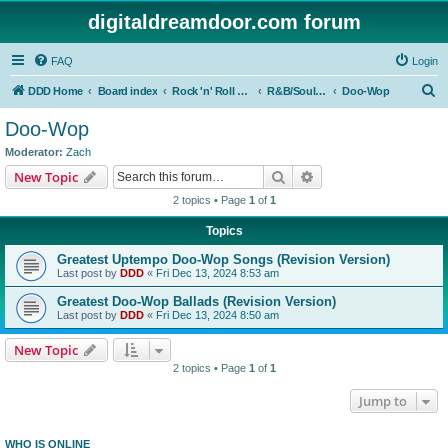
digitaldreamdoor.com forum
FAQ
Login
S
DDD Home
Board index
Rock 'n' Roll Styles/Genres
R&B/Soul Music
Doo-Wop
e
Doo-Wop
a
Moderator:
Zach
r
Search
Advanced search
New Topic
c
2 topics • Page
1
of
1
h
Topics
Greatest Uptempo Doo-Wop Songs (Revision Version)
Last post by
DDD
«
Fri Dec 13, 2024 8:53 am
Greatest Doo-Wop Ballads (Revision Version)
Last post by
DDD
«
Fri Dec 13, 2024 8:50 am
New Topic
2 topics • Page
1
of
1
Jump to
WHO IS ONLINE