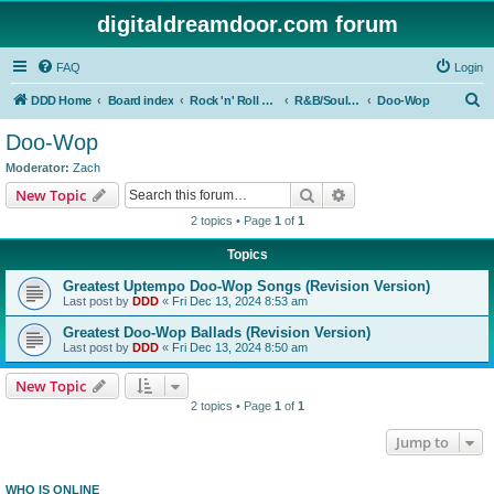
digitaldreamdoor.com forum
FAQ
Login
S
DDD Home
Board index
Rock 'n' Roll Styles/Genres
R&B/Soul Music
Doo-Wop
e
Doo-Wop
a
Moderator:
Zach
r
Search
Advanced search
New Topic
c
2 topics • Page
1
of
1
h
Topics
Greatest Uptempo Doo-Wop Songs (Revision Version)
Last post by
DDD
«
Fri Dec 13, 2024 8:53 am
Greatest Doo-Wop Ballads (Revision Version)
Last post by
DDD
«
Fri Dec 13, 2024 8:50 am
New Topic
2 topics • Page
1
of
1
Jump to
WHO IS ONLINE