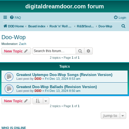
digitaldreamdoor.com forum
FAQ
Login
S
DDD Home
Board index
Rock 'n' Roll Styles/Genres
R&B/Soul Music
Doo-Wop
e
Doo-Wop
a
Moderator:
Zach
r
Search
Advanced search
New Topic
c
2 topics • Page
1
of
1
h
Topics
Greatest Uptempo Doo-Wop Songs (Revision Version)
Last post by
DDD
«
Fri Dec 13, 2024 8:53 am
Greatest Doo-Wop Ballads (Revision Version)
Last post by
DDD
«
Fri Dec 13, 2024 8:50 am
New Topic
2 topics • Page
1
of
1
Jump to
WHO IS ONLINE