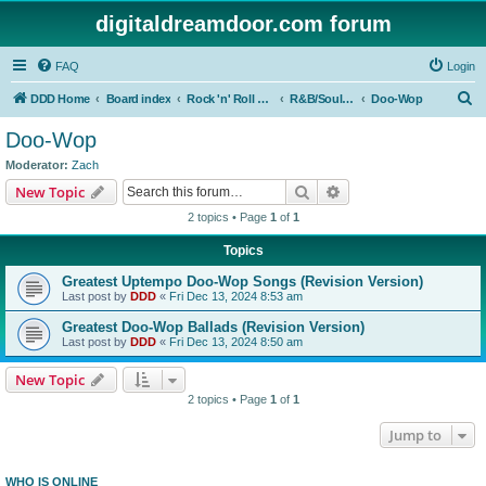
digitaldreamdoor.com forum
FAQ
Login
S
DDD Home
Board index
Rock 'n' Roll Styles/Genres
R&B/Soul Music
Doo-Wop
e
Doo-Wop
a
Moderator:
Zach
r
Search
Advanced search
New Topic
c
2 topics • Page
1
of
1
h
Topics
Greatest Uptempo Doo-Wop Songs (Revision Version)
Last post by
DDD
«
Fri Dec 13, 2024 8:53 am
Greatest Doo-Wop Ballads (Revision Version)
Last post by
DDD
«
Fri Dec 13, 2024 8:50 am
New Topic
2 topics • Page
1
of
1
Jump to
WHO IS ONLINE