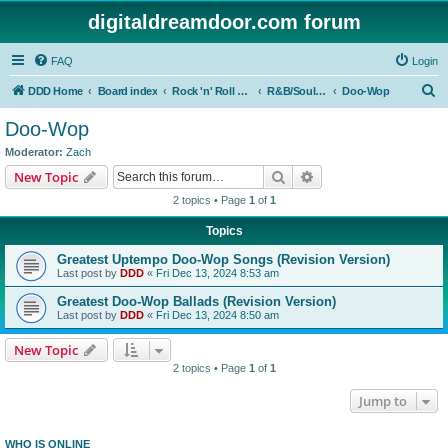
digitaldreamdoor.com forum
FAQ
Login
S
DDD Home
Board index
Rock 'n' Roll Styles/Genres
R&B/Soul Music
Doo-Wop
e
Doo-Wop
a
Moderator:
Zach
r
Search
Advanced search
New Topic
c
2 topics • Page
1
of
1
h
Topics
Greatest Uptempo Doo-Wop Songs (Revision Version)
Last post by
DDD
«
Fri Dec 13, 2024 8:53 am
Greatest Doo-Wop Ballads (Revision Version)
Last post by
DDD
«
Fri Dec 13, 2024 8:50 am
New Topic
2 topics • Page
1
of
1
Jump to
WHO IS ONLINE