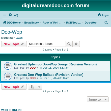
digitaldreamdoor.com forum
FAQ
Login
S
DDD Home
Board index
Rock 'n' Roll Styles/Genres
R&B/Soul Music
Doo-Wop
e
Doo-Wop
a
Moderator:
Zach
r
Search
Advanced search
New Topic
c
2 topics • Page
1
of
1
h
Topics
Greatest Uptempo Doo-Wop Songs (Revision Version)
Last post by
DDD
«
Fri Dec 13, 2024 8:53 am
Greatest Doo-Wop Ballads (Revision Version)
Last post by
DDD
«
Fri Dec 13, 2024 8:50 am
New Topic
2 topics • Page
1
of
1
Jump to
WHO IS ONLINE