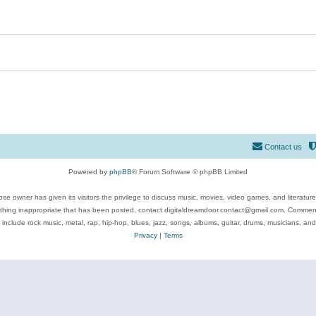
Contact us
Powered by
phpBB
® Forum Software © phpBB Limited
se owner has given its visitors the privilege to discuss music, movies, video games, and literatur
ything inappropriate that has been posted, contact digitaldreamdoor.contact@gmail.com. Comments
 include rock music, metal, rap, hip-hop, blues, jazz, songs, albums, guitar, drums, musicians, an
Privacy
|
Terms