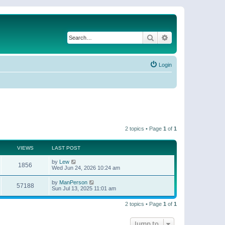
Search
Advanced search
Login
2 topics • Page
1
of
1
VIEWS
LAST POST
by
Lew
1856
Wed Jun 24, 2026 10:24 am
by
ManPerson
57188
Sun Jul 13, 2025 11:01 am
2 topics • Page
1
of
1
Jump to