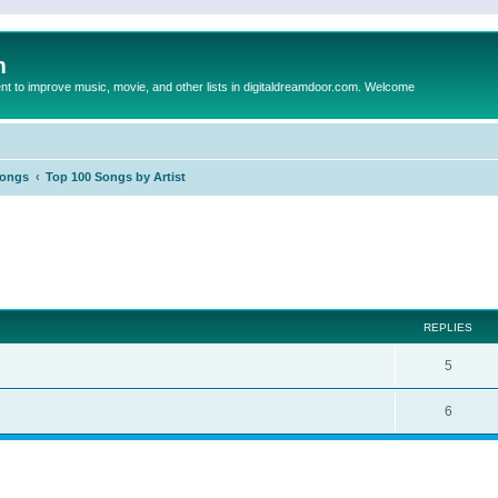
m
to improve music, movie, and other lists in digitaldreamdoor.com. Welcome
Songs
Top 100 Songs by Artist
ed search
REPLIES
5
6