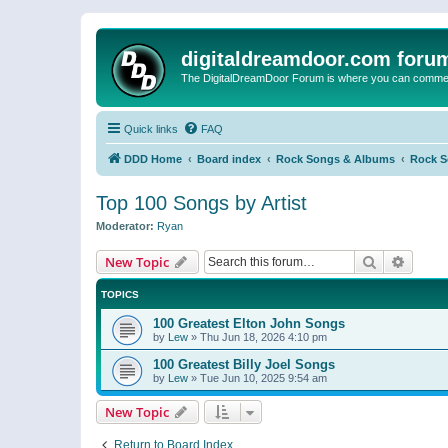
digitaldreamdoor.com foru
The DigitalDreamDoor Forum is where you can comment 
Quick links
FAQ
DDD Home
Board index
Rock Songs & Albums
Rock 
Top 100 Songs by Artist
Moderator:
Ryan
Search
Advanc
New Topic
TOPICS
100 Greatest Elton John Songs
by
Lew
»
Thu Jun 18, 2026 4:10 pm
100 Greatest Billy Joel Songs
by
Lew
»
Tue Jun 10, 2025 9:54 am
New Topic
Return to Board Index