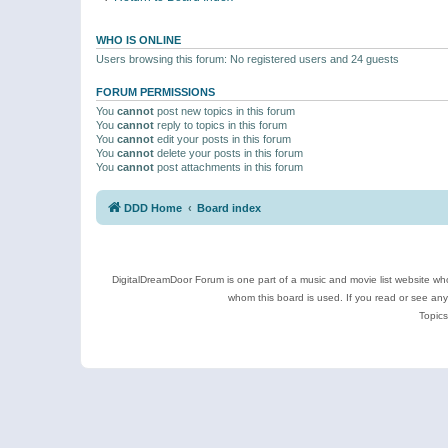
WHO IS ONLINE
Users browsing this forum: No registered users and 24 guests
FORUM PERMISSIONS
You
cannot
post new topics in this forum
You
cannot
reply to topics in this forum
You
cannot
edit your posts in this forum
You
cannot
delete your posts in this forum
You
cannot
post attachments in this forum
DDD Home
Board index
DigitalDreamDoor Forum is one part of a music and movie list website who
whom this board is used. If you read or see an
Topics