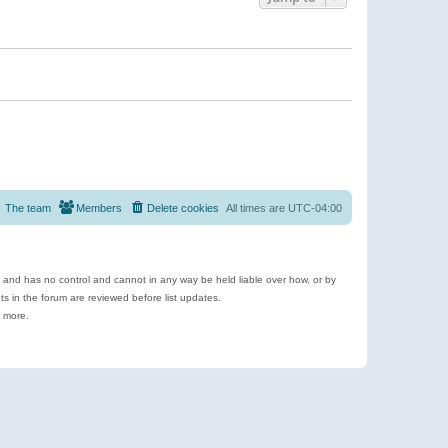
The team
Members
Delete cookies
All times are
UTC-04:00
e and has no control and cannot in any way be held liable over how, or by
 in the forum are reviewed before list updates.
d more.