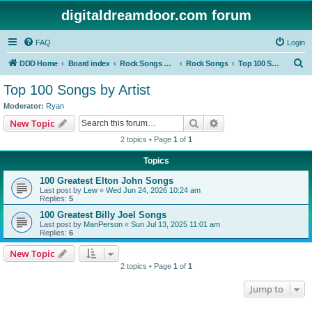
digitaldreamdoor.com forum
FAQ
Login
S
DDD Home
Board index
Rock Songs & Albums
Rock Songs
Top 100 Songs by Artist
e
Top 100 Songs by Artist
a
Moderator:
Ryan
r
Search
Advanced search
New Topic
c
2 topics • Page
1
of
1
h
Topics
100 Greatest Elton John Songs
Last post by
Lew
«
Wed Jun 24, 2026 10:24 am
Replies:
5
100 Greatest Billy Joel Songs
Last post by
ManPerson
«
Sun Jul 13, 2025 11:01 am
Replies:
6
New Topic
2 topics • Page
1
of
1
Jump to