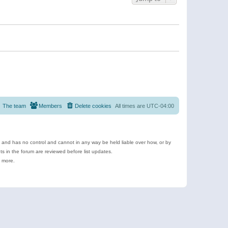
The team
Members
Delete cookies
All times are
UTC-04:00
e and has no control and cannot in any way be held liable over how, or by
 in the forum are reviewed before list updates.
d more.