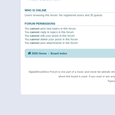
WHO IS ONLINE
Users browsing this forum: No registered users and 35 guests
FORUM PERMISSIONS
You
cannot
post new topics in this forum
You
cannot
reply to topics in this forum
You
cannot
edit your posts in this forum
You
cannot
delete your posts in this forum
You
cannot
post attachments in this forum
DDD Home
Board index
DigitalDreamDoor Forum is one part of a music and movie list website who
whom this board is used. If you read or see an
Topics