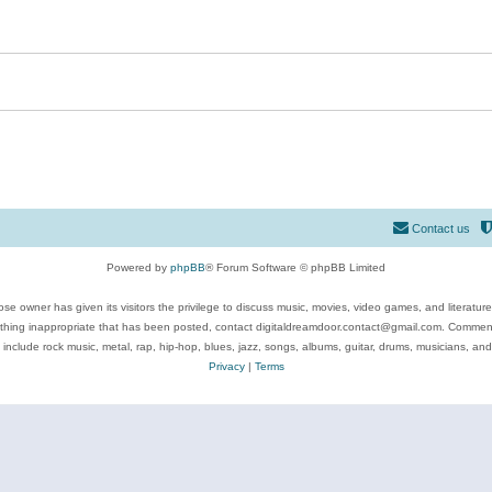
Contact us
Powered by
phpBB
® Forum Software © phpBB Limited
se owner has given its visitors the privilege to discuss music, movies, video games, and literatur
ything inappropriate that has been posted, contact digitaldreamdoor.contact@gmail.com. Comments
 include rock music, metal, rap, hip-hop, blues, jazz, songs, albums, guitar, drums, musicians, an
Privacy
|
Terms