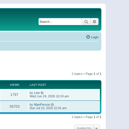
Search
Advanced search
Login
2 topics • Page
1
of
1
VIEWS
LAST POST
by
Lew
1797
Wed Jun 24, 2026 10:24 am
by
ManPerson
56703
Sun Jul 13, 2025 11:01 am
2 topics • Page
1
of
1
Jump to