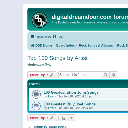
digitaldreamdoor.com foru
The DigitalDreamDoor Forum is where you can comment 
Quick links
FAQ
DDD Home
Board index
Rock Songs & Albums
Rock 
Top 100 Songs by Artist
Moderator:
Ryan
Search
Advanc
New Topic
TOPICS
100 Greatest Elton John Songs
by
Lew
»
Thu Jun 18, 2026 4:10 pm
100 Greatest Billy Joel Songs
by
Lew
»
Tue Jun 10, 2025 9:54 am
New Topic
Return to Board Index