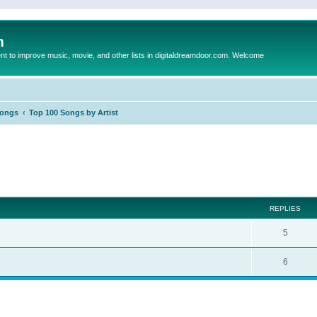
m
to improve music, movie, and other lists in digitaldreamdoor.com. Welcome
Songs
Top 100 Songs by Artist
ed search
REPLIES
5
6